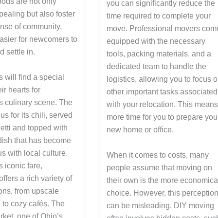
ods are not only
you can significantly reduce the
pealing but also foster
time required to complete your
ense of community,
move. Professional movers com
easier for newcomers to
equipped with the necessary
 settle in.
tools, packing materials, and a
dedicated team to handle the
 will find a special
logistics, allowing you to focus 
ir hearts for
other important tasks associated
’s culinary scene. The
with your relocation. This mean
us for its chili, served
more time for you to prepare you
etti and topped with
new home or office.
dish that has become
 with local culture.
When it comes to costs, many
 iconic fare,
people assume that moving on
ffers a rich variety of
their own is the more economica
ions, from upscale
choice. However, this perceptio
 to cozy cafés. The
can be misleading. DIY moving
rket, one of Ohio’s