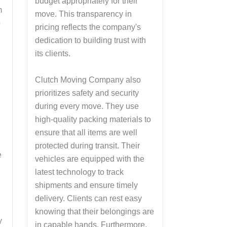
budget appropriately for their
m
move. This transparency in
o
pricing reflects the company's
dedication to building trust with
its clients.
Clutch Moving Company also
prioritizes safety and security
during every move. They use
l
high-quality packing materials to
ensure that all items are well
protected during transit. Their
e
vehicles are equipped with the
latest technology to track
shipments and ensure timely
delivery. Clients can rest easy
knowing that their belongings are
y
in capable hands. Furthermore,