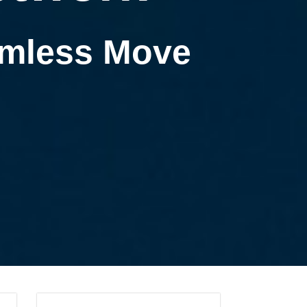
eamless Move