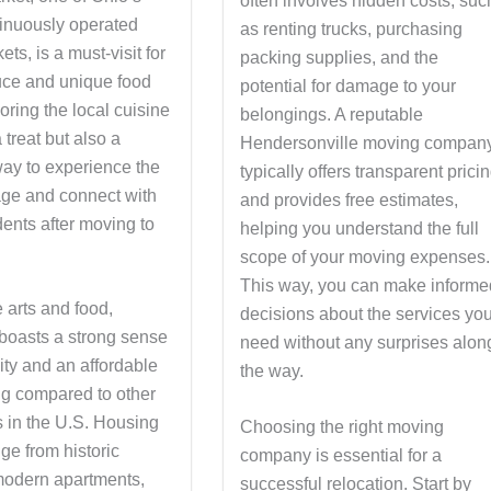
often involves hidden costs, suc
tinuously operated
as renting trucks, purchasing
ets, is a must-visit for
packing supplies, and the
uce and unique food
potential for damage to your
oring the local cuisine
belongings. A reputable
a treat but also a
Hendersonville moving compan
way to experience the
typically offers transparent prici
tage and connect with
and provides free estimates,
dents after moving to
helping you understand the full
scope of your moving expenses.
This way, you can make informe
 arts and food,
decisions about the services yo
 boasts a strong sense
need without any surprises alon
ty and an affordable
the way.
ing compared to other
s in the U.S. Housing
Choosing the right moving
ge from historic
company is essential for a
odern apartments,
successful relocation. Start by