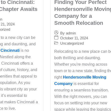
to Cincinnati:
Finding Your Perfect
Chapter Awaits
Hendersonville Movin
Company for a
in
Smooth Relocation
 21, 2024
orized
By
admin
 to a new city can be
October 11, 2024
Uncategorized
ing and daunting, and
 Cincinnati
is no
Relocating to a new place can b
 Nestled along the
both thrilling and daunting.
 Cincinnati offers a
Whether you're moving across
of culture, history, and
town or to a new state, finding t
nities that appeal to
right
Hendersonville Moving
population. As you
Company
is essential for
is vibrant city as your
ensuring a seamless transition.
t’s essential to
With the right movers, you can
at makes Cincinnati a
focus on settling into your new
e to live.
space while leaving the logistic