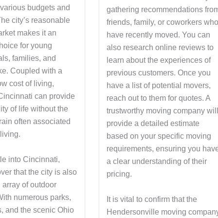
o various budgets and
gathering recommendations fro
 The city’s reasonable
friends, family, or coworkers wh
rket makes it an
have recently moved. You can
choice for young
also research online reviews to
ls, families, and
learn about the experiences of
ike. Coupled with a
previous customers. Once you
ow cost of living,
have a list of potential movers,
Cincinnati can provide
reach out to them for quotes. A
ty of life without the
trustworthy moving company wil
train often associated
provide a detailed estimate
living.
based on your specific moving
requirements, ensuring you hav
le into Cincinnati,
a clear understanding of their
ver that the city is also
pricing.
 array of outdoor
 With numerous parks,
It is vital to confirm that the
ls, and the scenic Ohio
Hendersonville moving compan