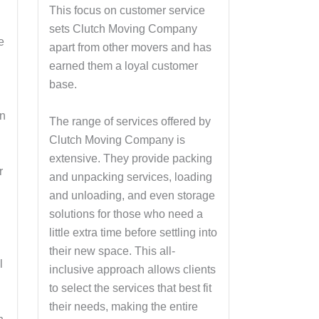
This focus on customer service
sets Clutch Moving Company
e
apart from other movers and has
earned them a loyal customer
base.
on
The range of services offered by
Clutch Moving Company is
s
extensive. They provide packing
r
and unpacking services, loading
and unloading, and even storage
solutions for those who need a
little extra time before settling into
their new space. This all-
l
inclusive approach allows clients
n
to select the services that best fit
their needs, making the entire