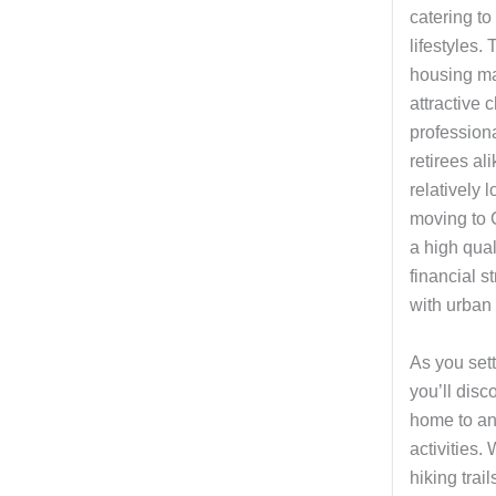
catering t
lifestyles.
housing ma
attractive 
professiona
retirees al
relatively l
moving to 
a high quali
financial s
with urban 
As you sett
you’ll disco
home to an
activities.
hiking trai