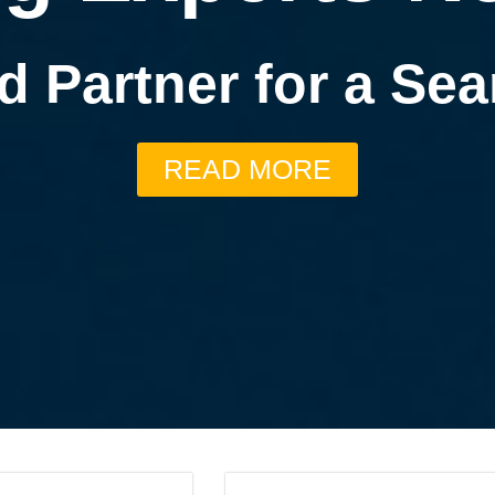
d Partner for a S
READ MORE