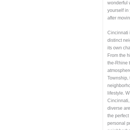
wonderful 
yourself i
after movin
Cincinnati 
distinct n
its own ch
From the h
the-Rhine t
atmospher
Township, 
neighborho
lifestyle. 
Cincinnati,
diverse ar
the perfect 
personal pr