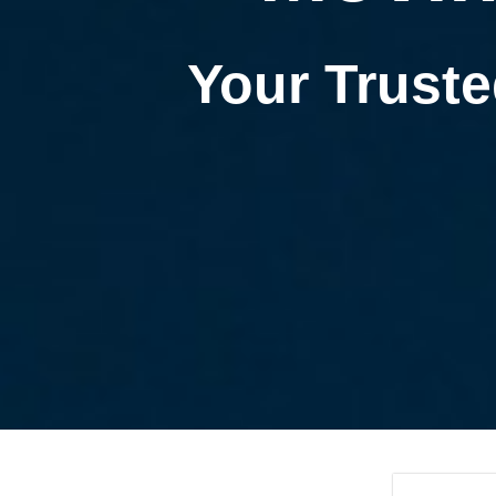
Your Truste