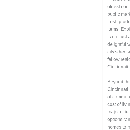
oldest con
public mark
fresh prod
items. Expl
is not just 
delightful 
city's heri
fellow resi
Cincinnati.
Beyond the
Cincinnati
of communi
cost of liv
major citie
options ran
homes to m