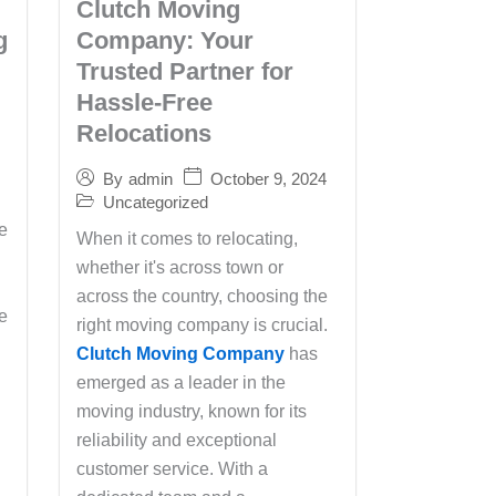
Clutch Moving
g
Company: Your
Trusted Partner for
Hassle-Free
Relocations
October 9, 2024
By
admin
Uncategorized
e
When it comes to relocating,
whether it's across town or
across the country, choosing the
he
right moving company is crucial.
Clutch Moving Company
has
emerged as a leader in the
moving industry, known for its
reliability and exceptional
customer service. With a
s