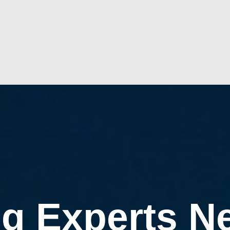
g Experts N