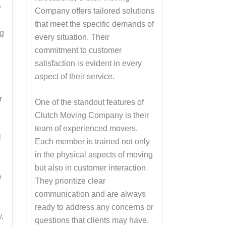
e
Company offers tailored solutions
that meet the specific demands of
ng
every situation. Their
commitment to customer
satisfaction is evident in every
aspect of their service.
r
One of the standout features of
Clutch Moving Company is their
team of experienced movers.
l
Each member is trained not only
in the physical aspects of moving
but also in customer interaction.
e
They prioritize clear
communication and are always
ready to address any concerns or
,
questions that clients may have.