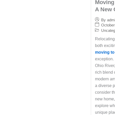
Moving 
A New 
By
adm
October
Uncateg
Relocating
both excit
moving to
exception.
Ohio River,
rich blend 
modern ame
a diverse 
consider th
new home, i
explore wh
unique plac