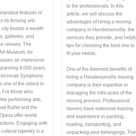
to the professionals. In this
standout features of
article, we will discuss the
s its thriving arts
advantages of hiring a moving
 city boasts a wealth
company in Hendersonville, the
, galleries, and
services they provide, and helpf
ce venues. The
tips for choosing the best one to
 Art Museum, for
fit your needs.
ouses an impressive
 spanning 6,000 years,
One of the foremost benefits of
Cincinnati Symphony
hiring a Hendersonville moving
s one of the oldest in
company is their expertise in
y. For those who
managing the intricacies of the
the performing arts,
moving process. Professional
ati Ballet and the
movers have extensive training
Opera offer world-
and experience in packing,
uctions. Engaging with
loading, transporting, and
 cultural tapestry is a
unpacking your belongings. The