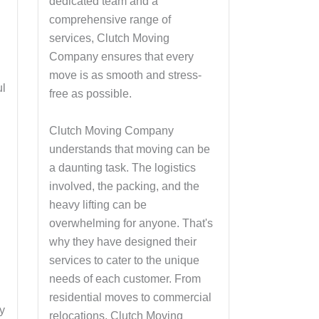
dedicated team and a
comprehensive range of
services, Clutch Moving
Company ensures that every
move is as smooth and stress-
ul
free as possible.
Clutch Moving Company
understands that moving can be
a daunting task. The logistics
involved, the packing, and the
heavy lifting can be
overwhelming for anyone. That's
why they have designed their
services to cater to the unique
needs of each customer. From
residential moves to commercial
y
relocations, Clutch Moving