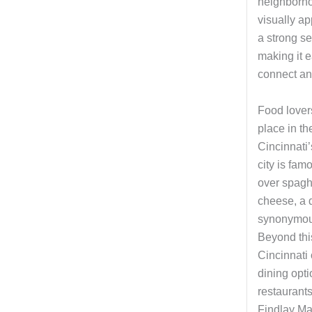
neighborho
visually ap
a strong s
making it 
connect and
Food lovers
place in the
Cincinnati
city is famo
over spagh
cheese, a 
synonymous
Beyond this
Cincinnati o
dining opt
restaurants
Findlay Ma