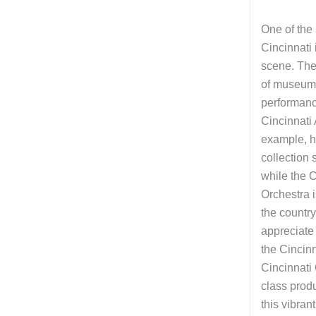
One of the 
Cincinnati i
scene. The
of museums
performan
Cincinnati
example, h
collection
while the 
Orchestra i
the countr
appreciate 
the Cincinn
Cincinnati 
class prod
this vibrant