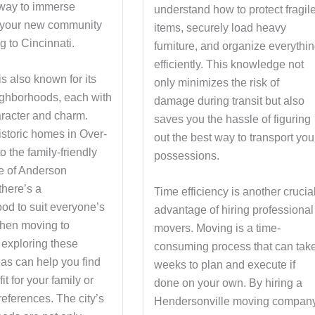
way to immerse
understand how to protect fragil
n your new community
items, securely load heavy
g to Cincinnati.
furniture, and organize everythi
efficiently. This knowledge not
is also known for its
only minimizes the risk of
eighborhoods, each with
damage during transit but also
aracter and charm.
saves you the hassle of figuring
istoric homes in Over-
out the best way to transport you
o the family-friendly
possessions.
e of Anderson
there’s a
Time efficiency is another crucia
od to suit everyone’s
advantage of hiring professional
When moving to
movers. Moving is a time-
 exploring these
consuming process that can tak
eas can help you find
weeks to plan and execute if
fit for your family or
done on your own. By hiring a
eferences. The city’s
Hendersonville moving company