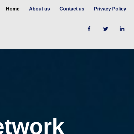
Home
About us
Contact us
Privacy Policy
etwork