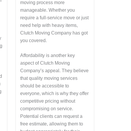
h
moving process more
manageable. Whether you
require a full-service move or just
need help with heavy items,
Clutch Moving Company has got
y
you covered.
ng
Affordability is another key
aspect of Clutch Moving
Company’s appeal. They believe
d
that quality moving services
u
should be accessible to
g
everyone, which is why they offer
competitive pricing without
compromising on service.
Potential clients can request a
free estimate, allowing them to