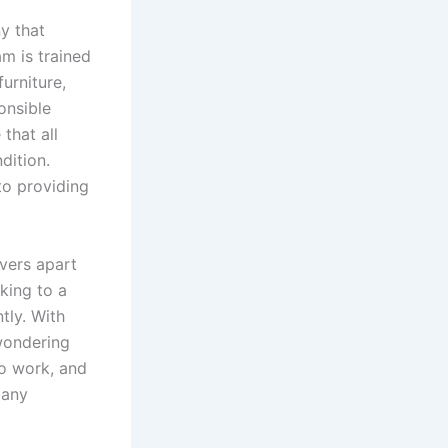
y that
am is trained
urniture,
onsible
that all
dition.
 to providing
overs apart
king to a
tly. With
wondering
to work, and
 any