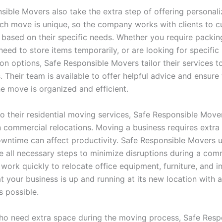
sible Movers also take the extra step of offering persona
ach move is unique, so the company works with clients to 
 based on their specific needs. Whether you require packin
need to store items temporarily, or are looking for specific
ion options, Safe Responsible Movers tailor their services 
 Their team is available to offer helpful advice and ensure
he move is organized and efficient.
to their residential moving services, Safe Responsible Move
n commercial relocations. Moving a business requires extra 
downtime can affect productivity. Safe Responsible Movers 
ke all necessary steps to minimize disruptions during a com
work quickly to relocate office equipment, furniture, and i
t your business is up and running at its new location with as
 possible.
ho need extra space during the moving process, Safe Resp