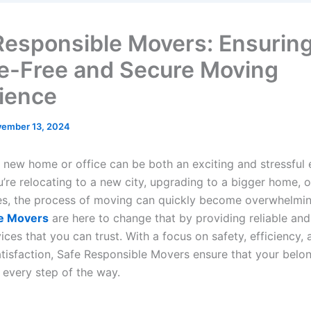
Responsible Movers: Ensuring
e-Free and Secure Moving
ience
ember 13, 2024
 new home or office can be both an exciting and stressful 
’re relocating to a new city, upgrading to a bigger home, 
es, the process of moving can quickly become overwhelmi
e Movers
are here to change that by providing reliable and
ces that you can trust. With a focus on safety, efficiency, 
tisfaction, Safe Responsible Movers ensure that your belon
every step of the way.