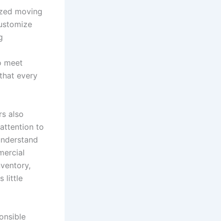
lized moving
customize
g
to meet
 that every
rs also
attention to
understand
mercial
nventory,
 little
onsible