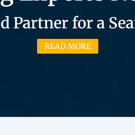
d Partner for a S
READ MORE