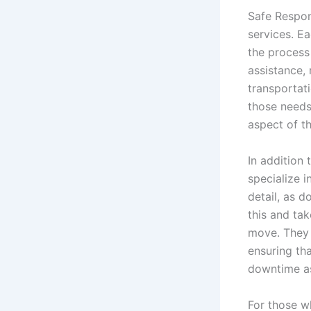
Safe Respon
services. E
the process
assistance, 
transportat
those needs.
aspect of t
In addition 
specialize i
detail, as 
this and ta
move. They 
ensuring tha
downtime as
For those w