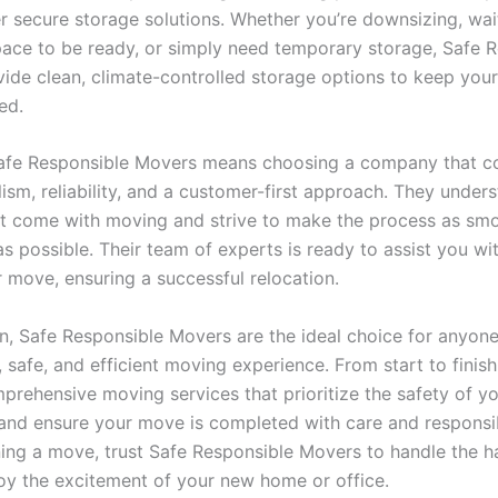
r secure storage solutions. Whether you’re downsizing, wai
ace to be ready, or simply need temporary storage, Safe 
ide clean, climate-controlled storage options to keep your
ed.
afe Responsible Movers means choosing a company that 
ism, reliability, and a customer-first approach. They under
at come with moving and strive to make the process as sm
s possible. Their team of experts is ready to assist you wi
r move, ensuring a successful relocation.
on, Safe Responsible Movers are the ideal choice for anyon
safe, and efficient moving experience. From start to finish
prehensive moving services that prioritize the safety of y
and ensure your move is completed with care and responsibil
ning a move, trust Safe Responsible Movers to handle the h
oy the excitement of your new home or office.