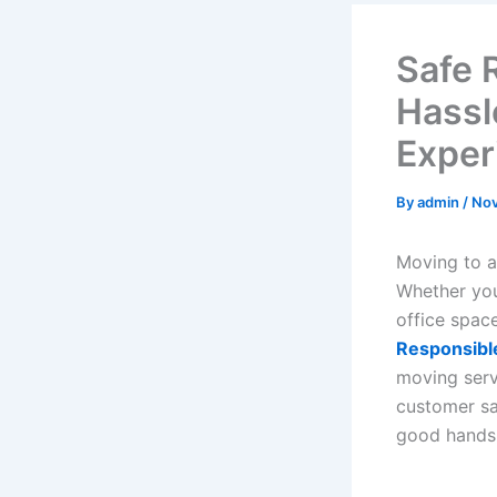
Safe 
Hassl
Exper
By
admin
/
Nov
Moving to a
Whether you
office spac
Responsibl
moving servi
customer sa
good hands 