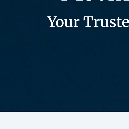
Your Truste