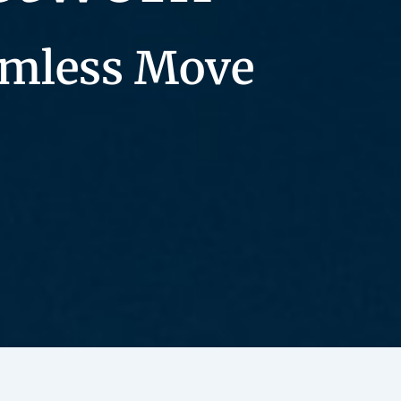
eamless Move