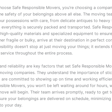
oose Safe Responsible Movers, you’re choosing a compan
the safety of your belongings above all else. The moving te
ur possessions with care, from delicate antiques to heavy f
 everything is securely packed and transported. Safe Resp
high-quality materials and specialized equipment to ensure 
er fragile or bulky, arrive at their destination in perfect con
sibility doesn’t stop at just moving your things; it extends
 service throughout the entire process.
and reliability are key factors that set Safe Responsible M
moving companies. They understand the importance of stic
d are committed to showing up on time and working efficien
sible Movers, you won’t be left waiting around for hours, 
ove will begin. Their team arrives promptly, ready to get 
nsure your belongings are delivered on schedule, minimizing
to your day.