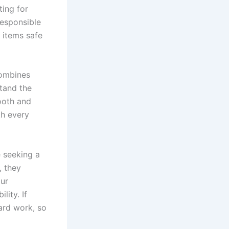
ting for
Responsible
 items safe
combines
stand the
ooth and
th every
e seeking a
, they
our
ity. If
ard work, so