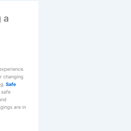
 a
experience.
or changing
ng.
Safe
 safe
and
gings are in