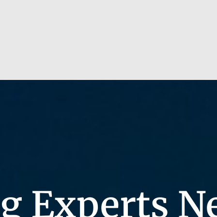
g Experts N