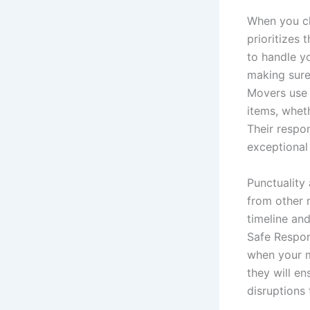
When you ch
prioritizes 
to handle yo
making sure
Movers use 
items, wheth
Their respon
exceptional
Punctuality 
from other 
timeline an
Safe Respon
when your m
they will e
disruptions 