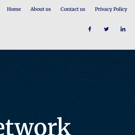
Home
About us
Contact us
Privacy Policy
etwork