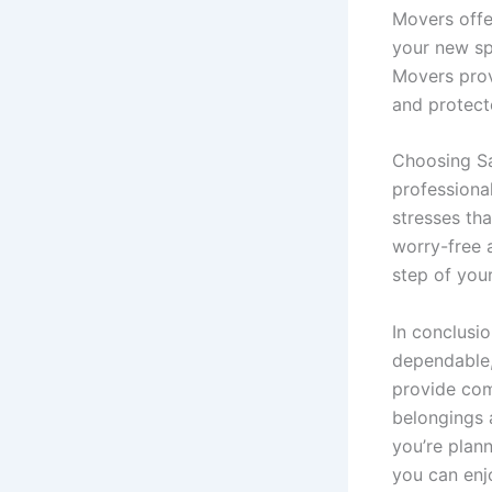
Movers offe
your new sp
Movers prov
and protect
Choosing S
professional
stresses th
worry-free a
step of you
In conclusi
dependable, 
provide com
belongings 
you’re plan
you can enj